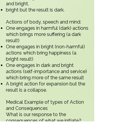
and bright.
bright but the result is dark.
Actions of body, speech and mind:
One engages in harmful (dark) actions
which brings more suffering (a dark
result)
One engages in bright (non-harmful)
actions which bring happiness (a
bright result)
One engages in dark and bright
actions (self-importance and service)
which bring more of the same result
A bright action for expansion but the
result is a collapse.
Medical Example of types of Action
and Consequences
What is our response to the
consequences of what we initiate?