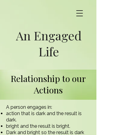
An Engaged
Life
Relationship to our
Actions
A person engages in:
action that is dark and the result is
dark.
bright and the result is bright.
Dark and bright so the result is dark