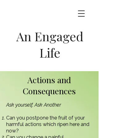
An Engaged
Life
Actions and
Consequences
Ask yourself, Ask Another
Can you postpone the fruit of your
harmful actions which ripen here and
now?
Can you change a painful