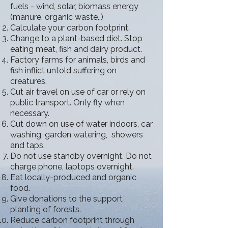
fuels - wind, solar, biomass energy
(manure, organic waste..)
Calculate your carbon footprint.
Change to a plant-based diet. Stop
eating meat, fish and dairy product.
Factory farms for animals, birds and
fish inflict untold suffering on
creatures.
Cut air travel on use of car or rely on
public transport. Only fly when
necessary.
Cut down on use of water indoors, car
washing, garden watering, showers
and taps.
Do not use standby overnight. Do not
charge phone, laptops overnight.
Eat locally-produced and organic
food.
Give donations to the support
planting of forests.
Reduce carbon footprint through