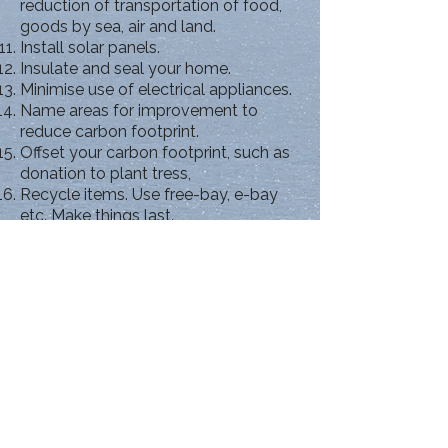
reduction of transportation of food,
goods by sea, air and land.
Install solar panels.
Insulate and seal your home.
Minimise use of electrical appliances.
Name areas for improvement to
reduce carbon footprint.
Offset your carbon footprint, such as
donation to plant tress,
Recycle items. Use free-bay, e-bay
etc. Make things last.
Set thermostat to maximum of 20
degrees on winter nights.
Wear warm clothes indoors rather
high thermostat.
Avoid use of air-conditioning.
Support campaigns to reduce carbon
footprints.
Support clean energy sources and
use renewable energy.
Turn off lights in rooms not in use.
Close doors not in use.