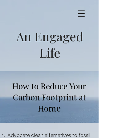
An Engaged
Life
How to Reduce Your
Carbon Footprint at
Ho
me
Advocate clean alternatives to fossil