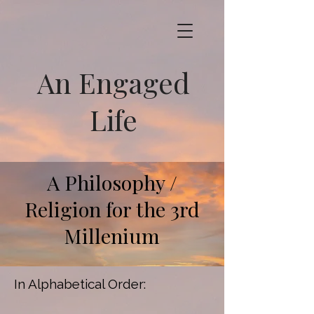
An Engaged
Life
A Philosophy /
Religion for the 3rd
Millenium
In Alphabetical Order: