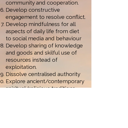
community and cooperation.
Develop constructive
engagement to resolve conflict.
Develop mindfulness for all
aspects of daily life from diet
to social media and behaviour
Develop sharing of knowledge
and goods and skilful use of
resources instead of
exploitation.
Dissolve centralised authority
Explore ancient/contemporary
spiritual/religious traditions.
Make goods to last and
maximise support for
resources of land, water, air
and minerals.
Protect bio-diversity and