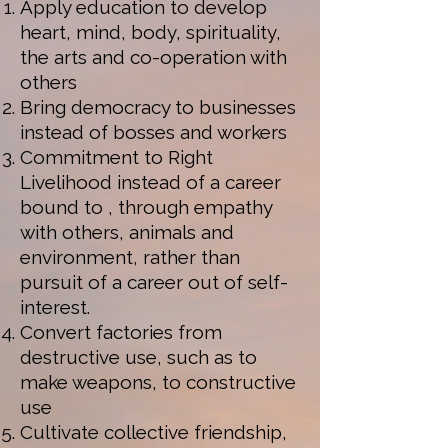
Apply education to develop
heart, mind, body, spirituality,
the arts and co-operation with
others
Bring democracy to businesses
instead of bosses and workers
Commitment to Right
Livelihood instead of a career
bound to , through empathy
with others, animals and
environment, rather than
pursuit of a career out of self-
interest.
Convert factories from
destructive use, such as to
make weapons, to constructive
use
Cultivate collective friendship,