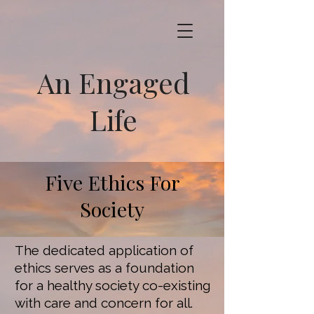
An Engaged
Life
Five Ethics For
Society
The dedicated application of
ethics serves as a foundation
for a healthy society co-existing
with care and concern for all.