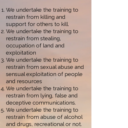
We undertake the training to
restrain from killing and
support for others to kill.
We undertake the training to
restrain from stealing,
occupation of land and
exploitation
We undertake the training to
restrain from sexual abuse and
sensual exploitation of people
and resources
We undertake the training to
restrain from lying, false and
deceptive communications.
We undertake the training to
restrain from abuse of alcohol
and drugs, recreational or not.