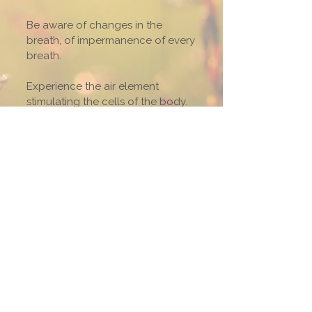
Be aware of changes in the
breath, of impermanence of every
breath.
Experience the air element
stimulating the cells of the body.
Relax gently with the outbreath
when the mind easily wanders.
Let the brain cells become quiet.
Mindfulness of breathing
contributes to harmony of body
and mind and direct experience
of organic life.
The air element confirms our
intimacy and inter-dependence