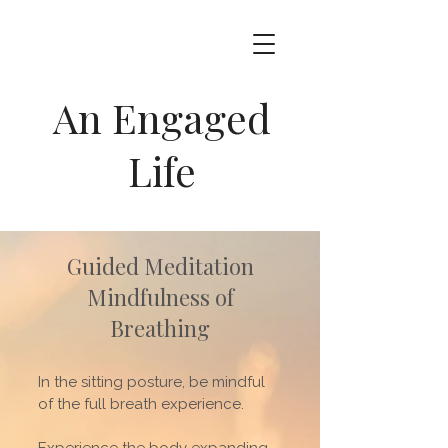
An Engaged
Life
Guided Meditation
Mindfulness of
Breathing
In the sitting posture, be mindful
of the full breath experience.