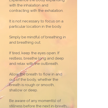
Experience the body expanding
with the inhalation and
contracting with the exhalation.
It is not necessary to focus on a
particular location in the body.
Simply be mindful of breathing in
and breathing out.
If tired, keep the eyes open. If
restless, breathe long and deep
and relax with the outbreath.
Allow the breath to flow in and
out of the body, whether the
breath is rough or smooth,
shallow or deep.
Be aware of any moment(s) of
stillness before the next in-breath.