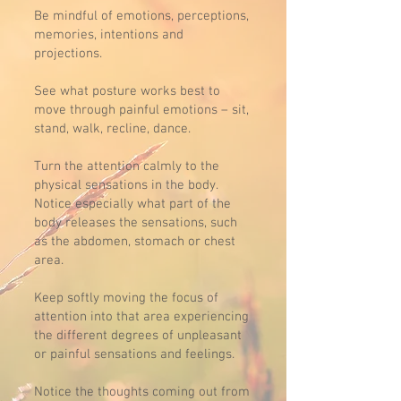
Be mindful of emotions, perceptions,
memories, intentions and
projections.
See what posture works best to
move through painful emotions – sit,
stand, walk, recline, dance.
Turn the attention calmly to the
physical sensations in the body.
Notice especially what part of the
body releases the sensations, such
as the abdomen, stomach or chest
area.
Keep softly moving the focus of
attention into that area experiencing
the different degrees of unpleasant
or painful sensations and feelings.
Notice the thoughts coming out from