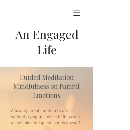
An Engaged
Life
Guided Meditation
Mindfulness on Painful
Emotions
Allow a painful emotion to arise
without trying to control it. Regard it
as an uninvited guest, not as oneself.