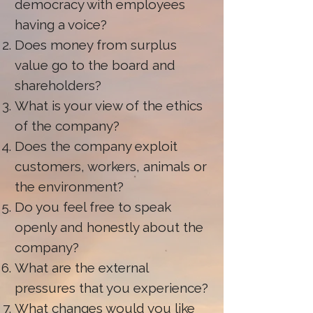
democracy with employees
having a voice?
Does money from surplus
value go to the board and
shareholders?
What is your view of the ethics
of the company?
Does the company exploit
customers, workers, animals or
the environment?
Do you feel free to speak
openly and honestly about the
company?
What are the external
pressures that you experience?
What changes would you like