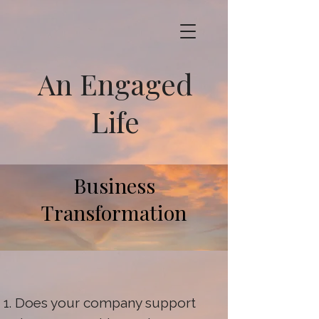
An Engaged
Life
Business
Transformation
Does your company support