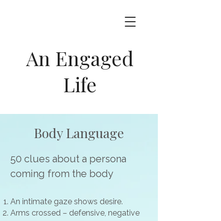
An Engaged
Life
Body Language
50 clues about a persona
coming from the body
An intimate gaze shows desire.
Arms crossed – defensive, negative