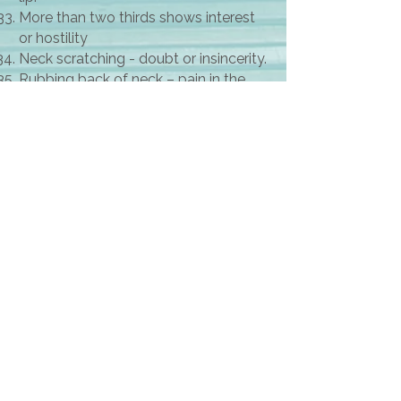
More than two thirds shows interest
or hostility
Neck scratching - doubt or insincerity.
Rubbing back of neck – pain in the
neck
Rubbing of ears to block the words or
disagrees
Rubbing palms together shows
positive expectation
Sexual message. Open legs, rolling
hips, sideways glance, heavy lipstick,
mouth slightly open, fondling dinking
glass or cup, leg twine, crossing and
uncrossing legs, gently speaking in a
low voice, reaching out to get closer.
Sexually aggressive clothing
Superior crossed armed thumb up
Supporting thumb on face shows
critical attitude.