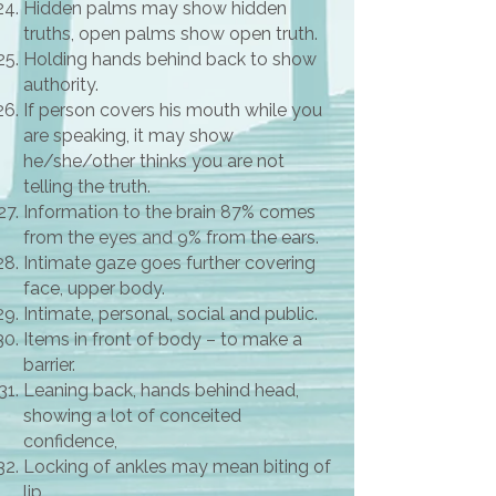
Hidden palms may show hidden
truths, open palms show open truth.
Holding hands behind back to show
authority.
If person covers his mouth while you
are speaking, it may show
he/she/other thinks you are not
telling the truth.
Information to the brain 87% comes
from the eyes and 9% from the ears.
Intimate gaze goes further covering
face, upper body.
Intimate, personal, social and public.
Items in front of body – to make a
barrier.
Leaning back, hands behind head,
showing a lot of conceited
confidence,
Locking of ankles may mean biting of
lip.