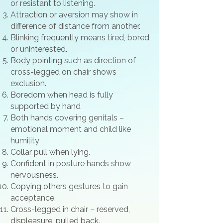
or resistant to listening.
Attraction or aversion may show in
difference of distance from another.
Blinking frequently means tired, bored
or uninterested.
Body pointing such as direction of
cross-legged on chair shows
exclusion.
Boredom when head is fully
supported by hand
Both hands covering genitals –
emotional moment and child like
humility
Collar pull when lying.
Confident in posture hands show
nervousness.
Copying others gestures to gain
acceptance.
Cross-legged in chair – reserved,
displeasure, pulled back.