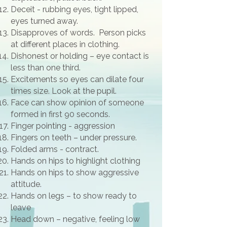
Deceit - rubbing eyes, tight lipped,
eyes turned away.
Disapproves of words. Person picks
at different places in clothing.
Dishonest or holding – eye contact is
less than one third.
Excitements so eyes can dilate four
times size. Look at the pupil.
Face can show opinion of someone
formed in first 90 seconds.
Finger pointing - aggression
Fingers on teeth – under pressure.
Folded arms - contract.
Hands on hips to highlight clothing
Hands on hips to show aggressive
attitude.
Hands on legs – to show ready to
leave
Head down – negative, feeling low